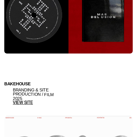
ZEBRA HERO
SITE
CREATIVE AGENCY & PRODUCTION
2025
VIEW SITE