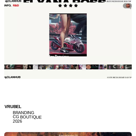
BRANDING
CG BOUTIQUE
2026