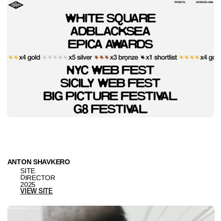
IGOR KLEPNEV