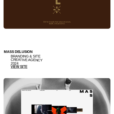
BAKEHOUSE
BRANDING & SITE
PRODUCTION / FILM
2025
VIEW SITE