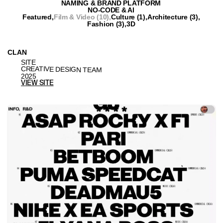
VRUBEL