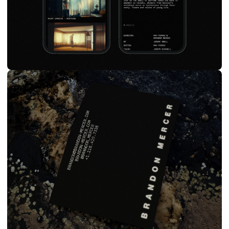
SHOWRUNNERS
BRANDING & SITE
PRODUCTION / FILM
2023
VIEW SITE