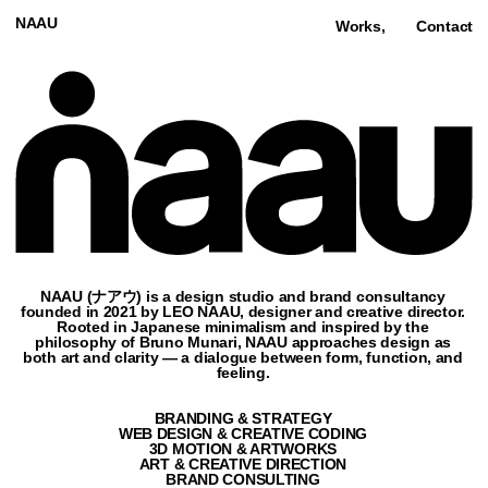
NAAU
Works,
Contact
NAAU (ナアウ) is a design studio and brand consultancy
founded in 2021 by LEO NAAU, designer and creative director.
Rooted in Japanese minimalism and inspired by the
philosophy of Bruno Munari, NAAU approaches design as
both art and clarity — a dialogue between form, function, and
feeling.
BRANDING & STRATEGY
WEB DESIGN & CREATIVE CODING
3D MOTION & ARTWORKS
ART & CREATIVE DIRECTION
BRAND CONSULTING
NAMING & BRAND PLATFORM
NO-CODE & AI
Featured,
Film & Video (10),
Culture (1),
Architecture (3),
Fashion (3),
3D
CLAN
SITE
CREATIVE DESIGN TEAM
2025
VIEW SITE