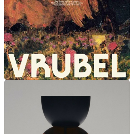
MASS DELUSION
BRANDING & SITE
CREATIVE AGENCY
2024
VIEW SITE