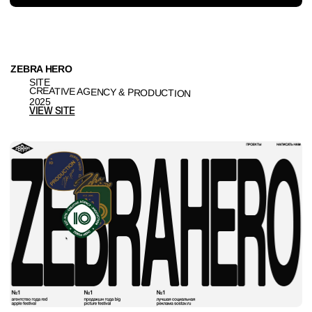
RISE
BRANDING & SITE
PRODUCTION
2024
VIEW SITE