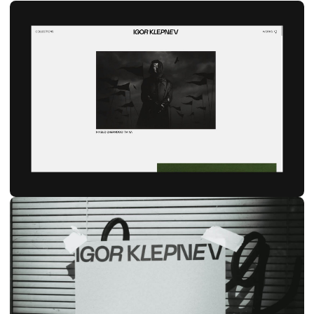
Ig
Be
hi@naau.studio
© NAAU 2021—2026, All Rights Reserved
TYPEFACE: TT Interphases Pro Mono