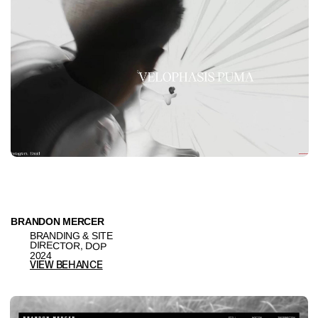
BRANDING & SITE
ARTIST, DIRECTOR
2024
VIEW BEHANCE