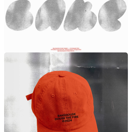
ANTON SHAVKERO
SITE
DIRECTOR
2025
VIEW SITE