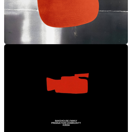
BRANDON MERCER
BRANDING & SITE
DIRECTOR, DOP
2024
VIEW BEHANCE