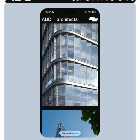
FILOSA VOL ARCHITECTS
BRANDING & SITE
ARCHITECTURE
2026
VIEW SITE