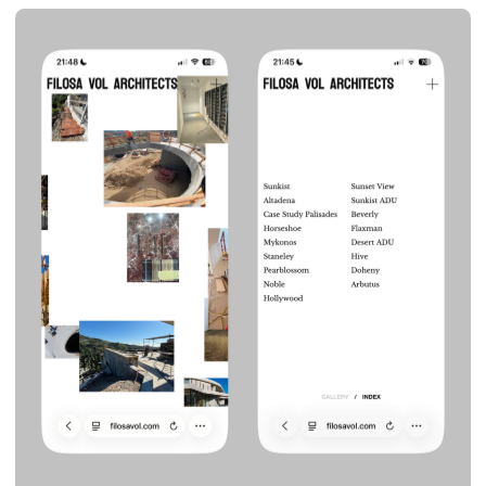
LINES
BRANDING & SITE
INTERIOR DESIGN STUDIO
2024
VIEW BEHANCE