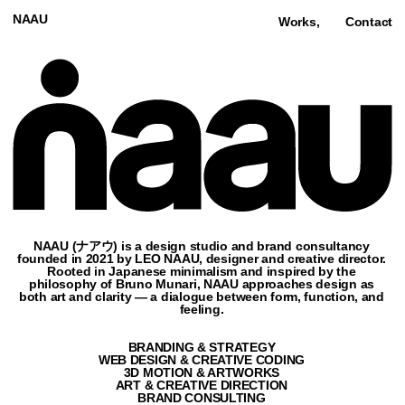
NAAU
Works,
Contact
NAAU (ナアウ) is a design studio and brand consultancy
founded in 2021 by LEO NAAU, designer and creative director.
Rooted in Japanese minimalism and inspired by the
philosophy of Bruno Munari, NAAU approaches design as
both art and clarity — a dialogue between form, function, and
feeling.
BRANDING & STRATEGY
WEB DESIGN & CREATIVE CODING
3D MOTION & ARTWORKS
ART & CREATIVE DIRECTION
BRAND CONSULTING
NAMING & BRAND PLATFORM
NO-CODE & AI
Featured,
Film & Video (10),
Culture (1),
Architecture (3),
Fashion (3),
3D
ABD ARCHITECTS
BRANDING & SITE
ARCHITECTURE
2026
VIEW SITE