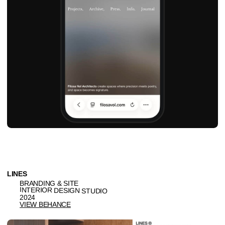
Ig
Be
hi@naau.studio
© NAAU 2021—2026, All Rights Reserved
TYPEFACE: TT Interphases Pro Mono