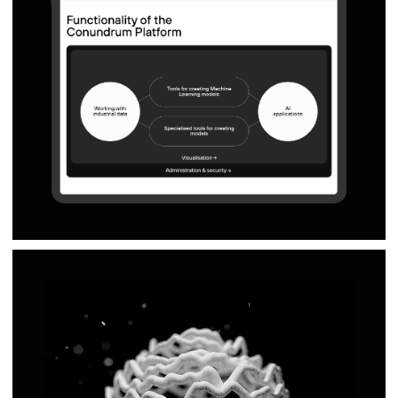
hi@naau.studio
© NAAU 2021—2026, All Rights Reserved
TYPEFACE: TT Interphases Pro Mono