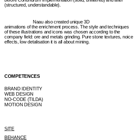
COMPETENCES
BRAND IDENTITY
WEB DESIGN
NO-CODE (TILDA)
MOTION DESIGN
SITE
BEHANCE