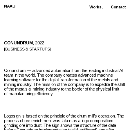
NAAU
Works,
Contact
CONUNDRUM
, 2022
[BUSINESS & STARTUPS]
Conundrum — advanced automation from the leading industrial AI
team in the world. The company creates advanced machine
learning software for the digital transformation of the metals and
mining industry. The mission of the company is to expedite the shift
of the metals & mining industry to the border of the physical limit
of manufacturing efficiency.
Logosign is based on the principle of the drum mill’s operation. The
process of ore enrichment was taken as a logo composition:
grinding ore into dust. The sign shows the structure of the data
before Conundrum implementation (solid, unfiltered) and after
(structured, understandable).
Naau also created unique 3D
animations of the enrichment process. The style and techniques
of these illustrations and icons was chosen according to the
company field: ore and metals grinding. Pure stone textures, noice
effects, low detalisation it is all about mining.